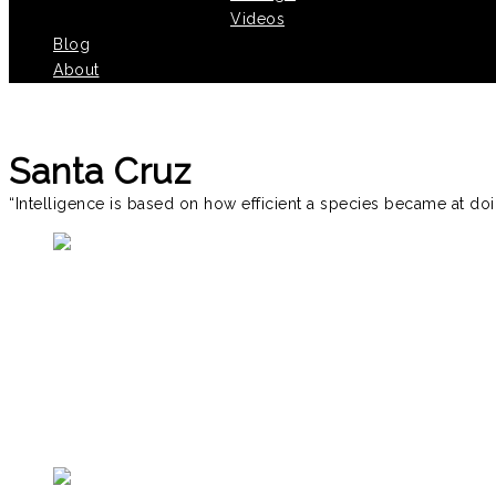
Videos
Blog
About
Santa Cruz
“Intelligence is based on how efficient a species became at doi