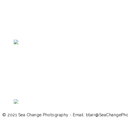
Return to Galapagos Menu
© 2021 Sea Change Photography - Email: btarr@SeaChangePh