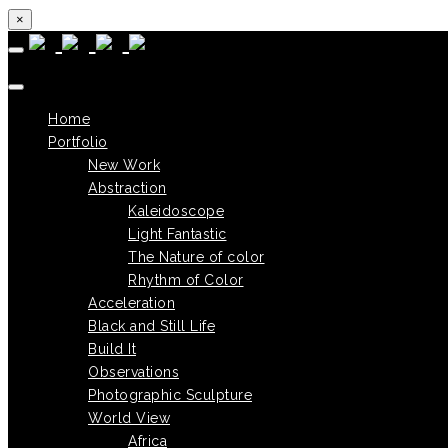
×
Skip to content
Home
Portfolio
New Work
Abstraction
Kaleidoscope
Light Fantastic
The Nature of color
Rhythm of Color
Acceleration
Black and Still Life
Build It
Observations
Photographic Sculpture
World View
Africa