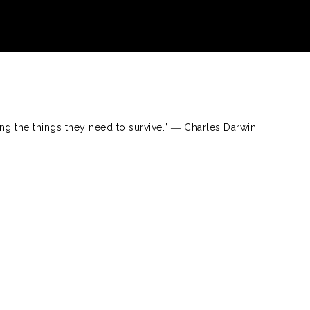
ng the things they need to survive.” ― Charles Darwin