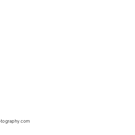
otography.com