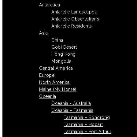
Antarctica
Antarctic Landscapes
Antarctic Observations
Antarctic Residents
Asia
China
Gobi Desert
Hong Kong
Mongolia
Central America
Europe
North America
Maine (My Home)
Oceania
Oceania - Australia
Oceania – Tasmania
Tasmania – Bonorong
Tasmania – Hobart
Tasmania – Port Arthur