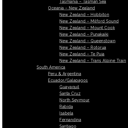
Tasmania – Tasman Sea
Oceania – New Zealand
New Zealand – Hobbiton
New Zealand – Milford Sound
New Zealand – Mount Cook
New Zealand – Punakaiki
New Zealand – Queenstown
New Zealand – Rotorua
New Zealand – Te Puia
New Zealand – Trans Alpine Train
South America
Peru & Argentina
Ecuador/Galapagos
Guayaquil
Santa Cruz
North Seymour
Rabida
Isabela
Fernandina
Santiago