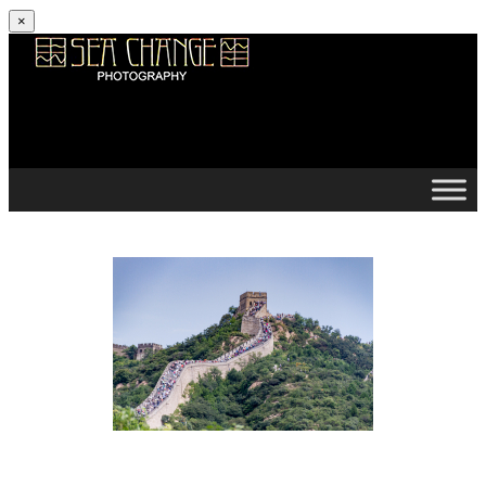
×
Skip to content