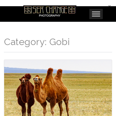
×
Category:
Gobi