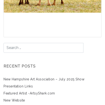
Gobi Desert – Bactrian
Camels
Read More
RECENT POSTS
New Hampshire Art Association – July 2025 Show
Presentation Links
Featured Artist -ArtsyShark.com
New Website