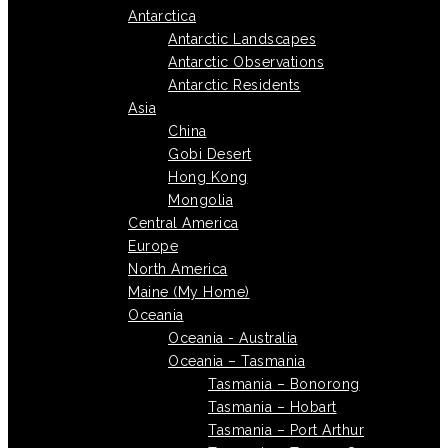
Antarctica
Antarctic Landscapes
Antarctic Observations
Antarctic Residents
Asia
China
Gobi Desert
Hong Kong
Mongolia
Central America
Europe
North America
Maine (My Home)
Oceania
Oceania - Australia
Oceania – Tasmania
Tasmania – Bonorong
Tasmania – Hobart
Tasmania – Port Arthur