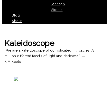
Santiago
Videos
Blog
About
Kaleidoscope
“We are a kaleidoscope of complicated intricacies. A
million different facets of light and darkness.” ―
K.M.Keeton