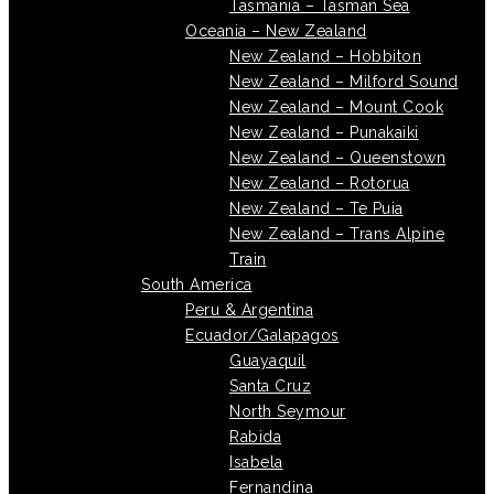
Tasmania – Tasman Sea
Oceania – New Zealand
New Zealand – Hobbiton
New Zealand – Milford Sound
New Zealand – Mount Cook
New Zealand – Punakaiki
New Zealand – Queenstown
New Zealand – Rotorua
New Zealand – Te Puia
New Zealand – Trans Alpine
Train
South America
Peru & Argentina
Ecuador/Galapagos
Guayaquil
Santa Cruz
North Seymour
Rabida
Isabela
Fernandina