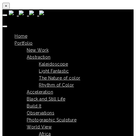
×
Skip to content
Home
Portfolio
New Work
Abstraction
Kaleidoscope
Light Fantastic
The Nature of color
Rhythm of Color
Acceleration
Black and Still Life
Build It
Observations
Photographic Sculpture
World View
Africa