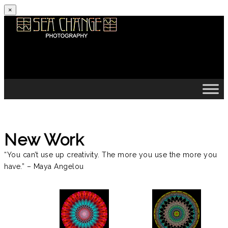
×
Skip to content
New Work
“You can’t use up creativity. The more you use the more you
have.” – Maya Angelou