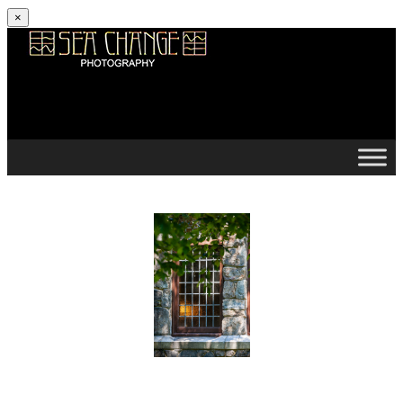
×
Skip to content