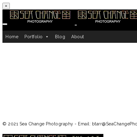
×
Skip to content
Home
Portfolio
Blog
About
© 2021 Sea Change Photography - Email: btarr@SeaChangePh