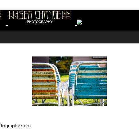
otography.com