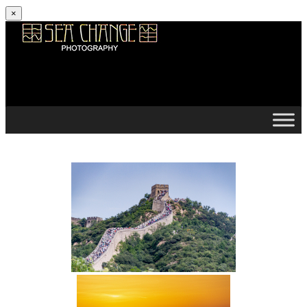
×
Skip to content