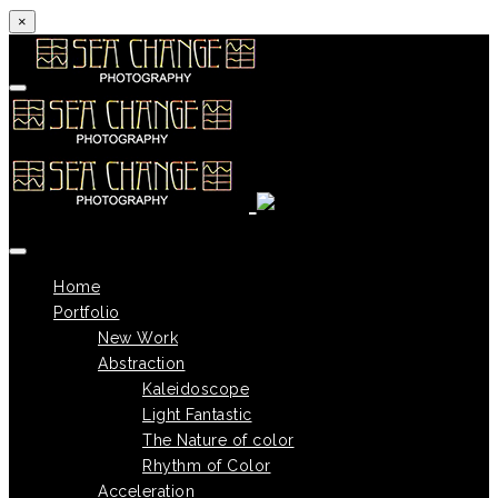
×
Skip to content
Home
Portfolio
New Work
Abstraction
Kaleidoscope
Light Fantastic
The Nature of color
Rhythm of Color
Acceleration