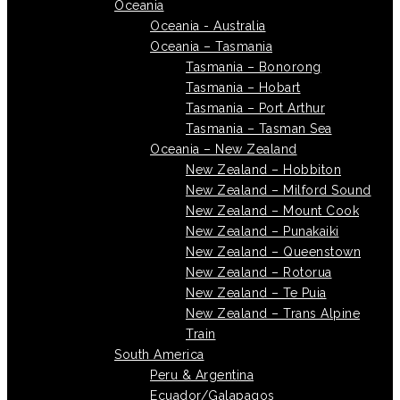
Oceania
Oceania - Australia
Oceania – Tasmania
Tasmania – Bonorong
Tasmania – Hobart
Tasmania – Port Arthur
Tasmania – Tasman Sea
Oceania – New Zealand
New Zealand – Hobbiton
New Zealand – Milford Sound
New Zealand – Mount Cook
New Zealand – Punakaiki
New Zealand – Queenstown
New Zealand – Rotorua
New Zealand – Te Puia
New Zealand – Trans Alpine
Train
South America
Peru & Argentina
Ecuador/Galapagos