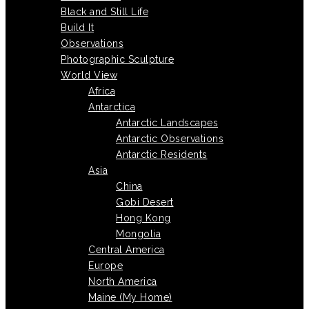
Black and Still Life
Build It
Observations
Photographic Sculpture
World View
Africa
Antarctica
Antarctic Landscapes
Antarctic Observations
Antarctic Residents
Asia
China
Gobi Desert
Hong Kong
Mongolia
Central America
Europe
North America
Maine (My Home)