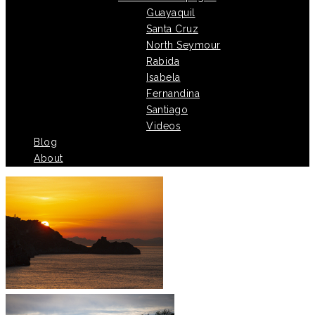
Guayaquil
Santa Cruz
North Seymour
Rabida
Isabela
Fernandina
Santiago
Videos
Blog
About