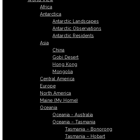
Africa
Antarctica
Antarctic Landscapes
Antarctic Observations
Antarctic Residents
Asia
China
Gobi Desert
Hong Kong
Mongolia
Central America
Europe
North America
Maine (My Home)
Oceania
Oceania - Australia
Oceania – Tasmania
Tasmania – Bonorong
Tasmania – Hobart