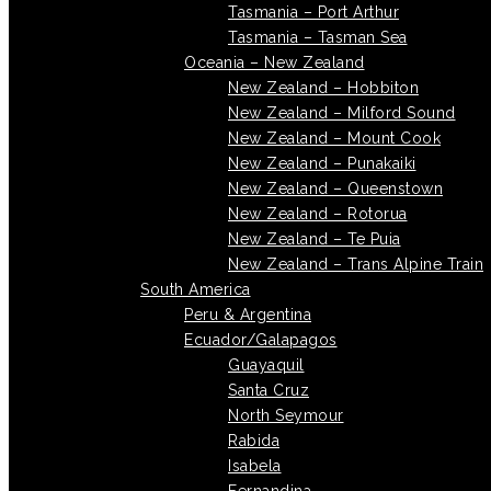
Tasmania – Port Arthur
Tasmania – Tasman Sea
Oceania – New Zealand
New Zealand – Hobbiton
New Zealand – Milford Sound
New Zealand – Mount Cook
New Zealand – Punakaiki
New Zealand – Queenstown
New Zealand – Rotorua
New Zealand – Te Puia
New Zealand – Trans Alpine Train
South America
Peru & Argentina
Ecuador/Galapagos
Guayaquil
Santa Cruz
North Seymour
Rabida
Isabela