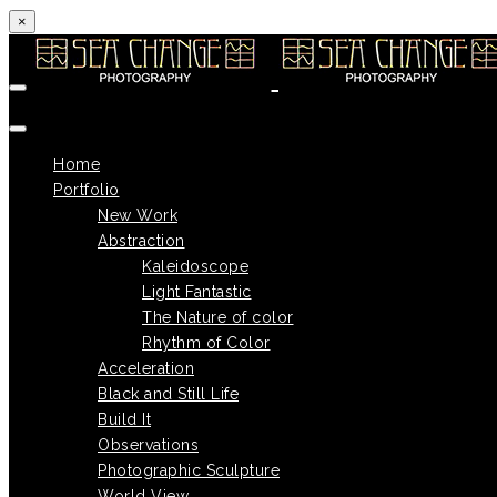
×
Skip to content
Home
Portfolio
New Work
Abstraction
Kaleidoscope
Light Fantastic
The Nature of color
Rhythm of Color
Acceleration
Black and Still Life
Build It
Observations
Photographic Sculpture
World View