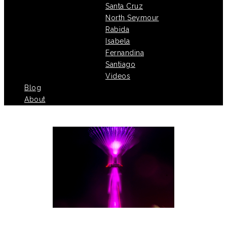
Santa Cruz
North Seymour
Rabida
Isabela
Fernandina
Santiago
Videos
Blog
About