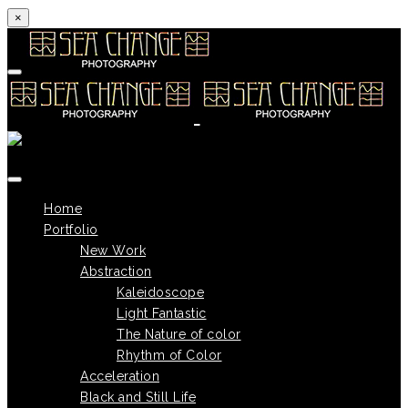
×
Skip to content
Home
Portfolio
New Work
Abstraction
Kaleidoscope
Light Fantastic
The Nature of color
Rhythm of Color
Acceleration
Black and Still Life