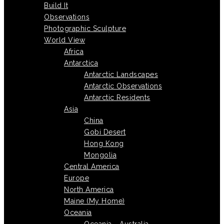
Build It
Observations
Photographic Sculpture
World View
Africa
Antarctica
Antarctic Landscapes
Antarctic Observations
Antarctic Residents
Asia
China
Gobi Desert
Hong Kong
Mongolia
Central America
Europe
North America
Maine (My Home)
Oceania