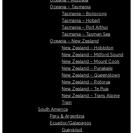
Oceania - Australia
Oceania – Tasmania
Tasmania – Bonorong
Tasmania – Hobart
Tasmania – Port Arthur
Tasmania – Tasman Sea
Oceania – New Zealand
New Zealand – Hobbiton
New Zealand – Milford Sound
New Zealand – Mount Cook
New Zealand – Punakaiki
New Zealand – Queenstown
New Zealand – Rotorua
New Zealand – Te Puia
New Zealand – Trans Alpine
Train
South America
Peru & Argentina
Ecuador/Galapagos
Guayaquil