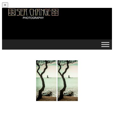
×
Skip to content