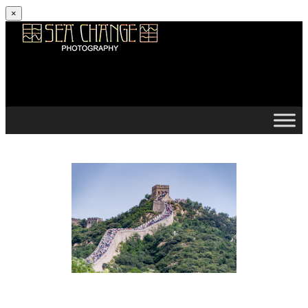
×
Skip to content