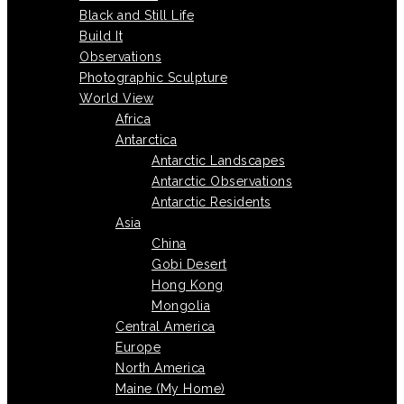
Black and Still Life
Build It
Observations
Photographic Sculpture
World View
Africa
Antarctica
Antarctic Landscapes
Antarctic Observations
Antarctic Residents
Asia
China
Gobi Desert
Hong Kong
Mongolia
Central America
Europe
North America
Maine (My Home)