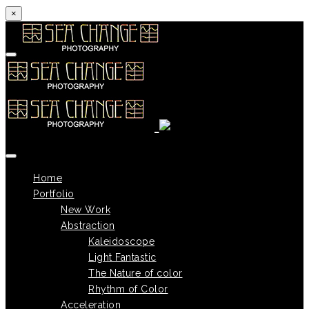
×
Skip to content
Home
Portfolio
New Work
Abstraction
Kaleidoscope
Light Fantastic
The Nature of color
Rhythm of Color
Acceleration