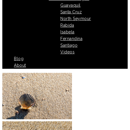
Guayaquil
Santa Cruz
North Seymour
Rabida
Isabela
Fernandina
Santiago
Videos
Blog
About