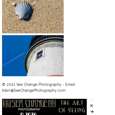
© 2021 Sea Change Photography - Email:
btarr@SeaChangePhotography.com