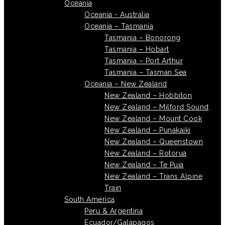
Oceania
Oceania - Australia
Oceania – Tasmania
Tasmania – Bonorong
Tasmania – Hobart
Tasmania – Port Arthur
Tasmania – Tasman Sea
Oceania – New Zealand
New Zealand – Hobbiton
New Zealand – Milford Sound
New Zealand – Mount Cook
New Zealand – Punakaiki
New Zealand – Queenstown
New Zealand – Rotorua
New Zealand – Te Puia
New Zealand – Trans Alpine
Train
South America
Peru & Argentina
Ecuador/Galapagos