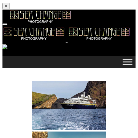
×
Skip to content