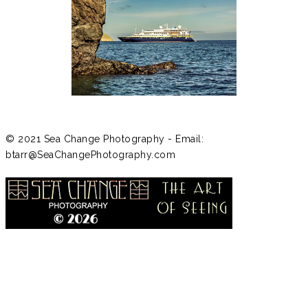
© 2021 Sea Change Photography - Email:
btarr@SeaChangePhotography.com