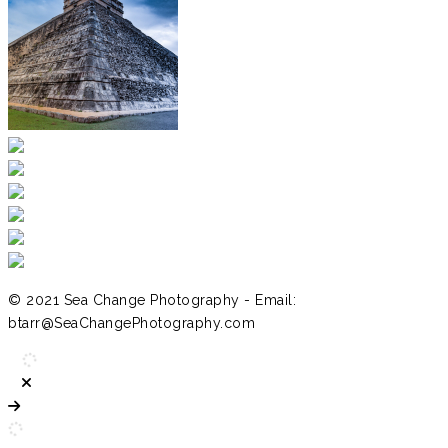
© 2021 Sea Change Photography - Email:
btarr@SeaChangePhotography.com