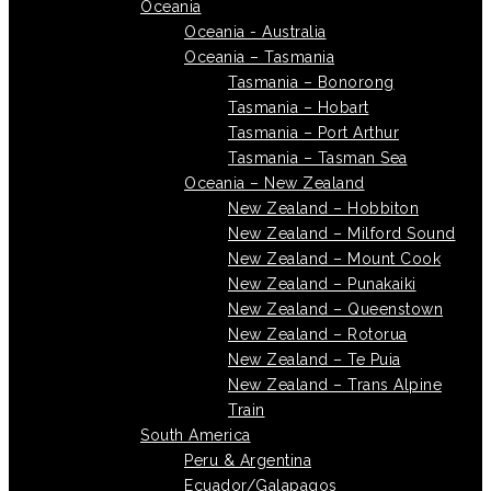
Oceania
Oceania - Australia
Oceania – Tasmania
Tasmania – Bonorong
Tasmania – Hobart
Tasmania – Port Arthur
Tasmania – Tasman Sea
Oceania – New Zealand
New Zealand – Hobbiton
New Zealand – Milford Sound
New Zealand – Mount Cook
New Zealand – Punakaiki
New Zealand – Queenstown
New Zealand – Rotorua
New Zealand – Te Puia
New Zealand – Trans Alpine
Train
South America
Peru & Argentina
Ecuador/Galapagos