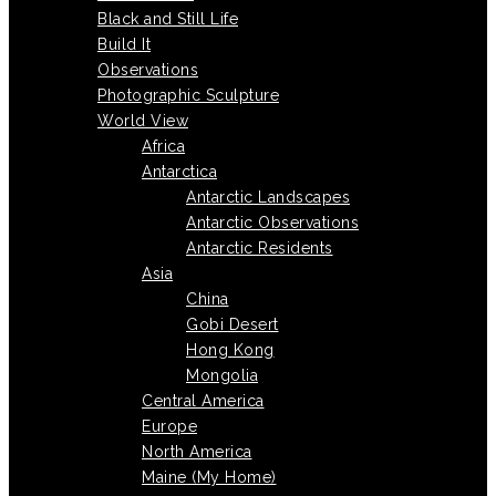
Black and Still Life
Build It
Observations
Photographic Sculpture
World View
Africa
Antarctica
Antarctic Landscapes
Antarctic Observations
Antarctic Residents
Asia
China
Gobi Desert
Hong Kong
Mongolia
Central America
Europe
North America
Maine (My Home)