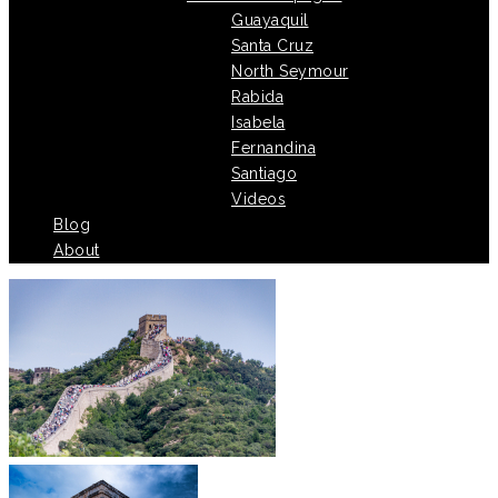
Guayaquil
Santa Cruz
North Seymour
Rabida
Isabela
Fernandina
Santiago
Videos
Blog
About