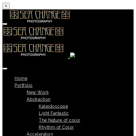
×
Skip to content
Home
Portfolio
New Work
Abstraction
Kaleidoscope
Light Fantastic
The Nature of color
Rhythm of Color
Acceleration