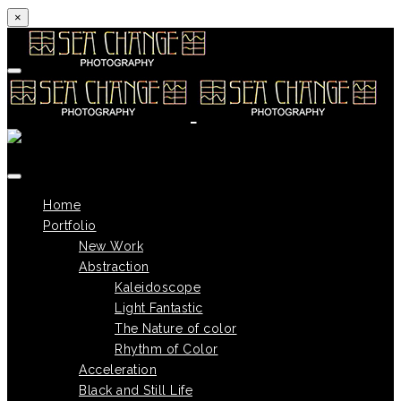
×
Skip to content
Home
Portfolio
New Work
Abstraction
Kaleidoscope
Light Fantastic
The Nature of color
Rhythm of Color
Acceleration
Black and Still Life