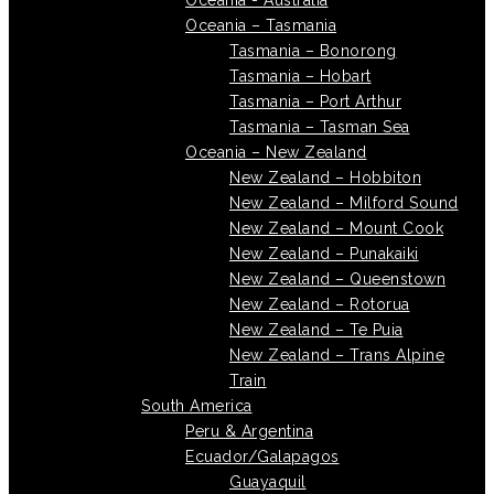
Oceania - Australia
Oceania – Tasmania
Tasmania – Bonorong
Tasmania – Hobart
Tasmania – Port Arthur
Tasmania – Tasman Sea
Oceania – New Zealand
New Zealand – Hobbiton
New Zealand – Milford Sound
New Zealand – Mount Cook
New Zealand – Punakaiki
New Zealand – Queenstown
New Zealand – Rotorua
New Zealand – Te Puia
New Zealand – Trans Alpine
Train
South America
Peru & Argentina
Ecuador/Galapagos
Guayaquil