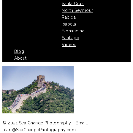
Santa Cruz
North Seymour
Rabida
Isabela
Fernandina
Santiago
Videos
Blog
About
© 2021 Sea Change Photography - Email:
btarr@SeaChangePhotography.com