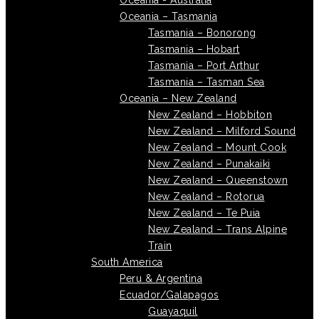
Oceania - Australia
Oceania – Tasmania
Tasmania – Bonorong
Tasmania – Hobart
Tasmania – Port Arthur
Tasmania – Tasman Sea
Oceania – New Zealand
New Zealand – Hobbiton
New Zealand – Milford Sound
New Zealand – Mount Cook
New Zealand – Punakaiki
New Zealand – Queenstown
New Zealand – Rotorua
New Zealand – Te Puia
New Zealand – Trans Alpine
Train
South America
Peru & Argentina
Ecuador/Galapagos
Guayaquil