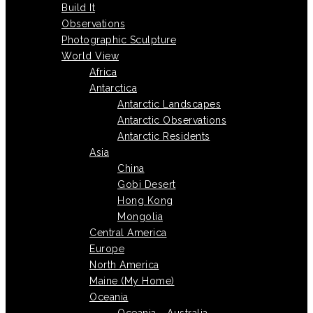
Build It
Observations
Photographic Sculpture
World View
Africa
Antarctica
Antarctic Landscapes
Antarctic Observations
Antarctic Residents
Asia
China
Gobi Desert
Hong Kong
Mongolia
Central America
Europe
North America
Maine (My Home)
Oceania