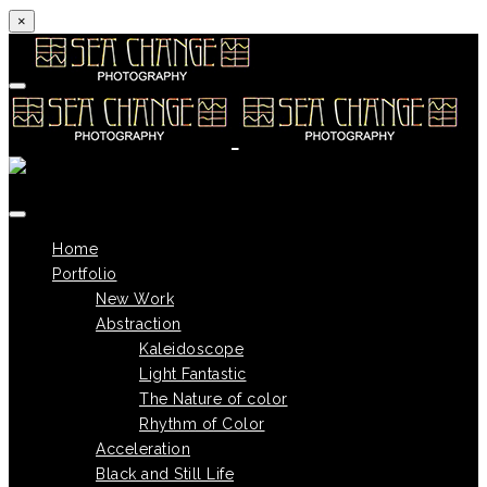
×
Skip to content
Home
Portfolio
New Work
Abstraction
Kaleidoscope
Light Fantastic
The Nature of color
Rhythm of Color
Acceleration
Black and Still Life