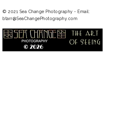
© 2021 Sea Change Photography - Email:
btarr@SeaChangePhotography.com