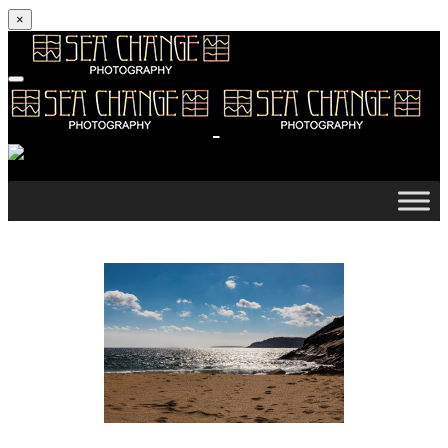
×
Skip to content